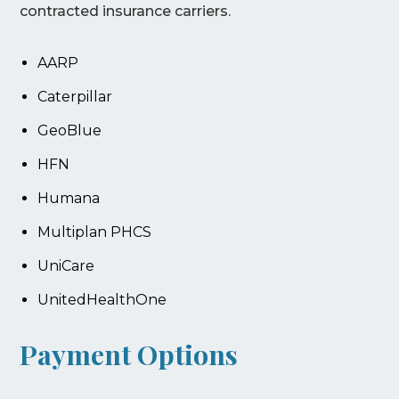
contracted insurance carriers.
AARP
Caterpillar
GeoBlue
HFN
Humana
Multiplan PHCS
UniCare
UnitedHealthOne
Payment Options