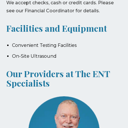
We accept checks, cash or credit cards. Please
see our Financial Coordinator for details.
Facilities and Equipment
Convenient Testing Facilities
On-Site Ultrasound
Our Providers at The ENT
Specialists