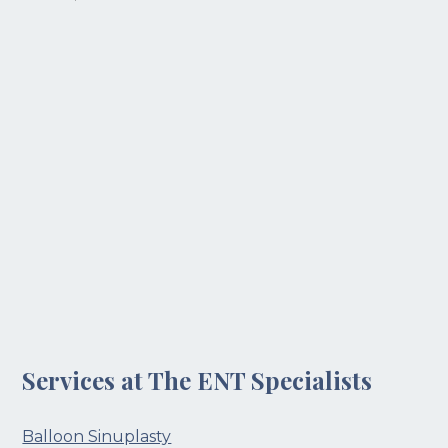
Services at The ENT Specialists
Balloon Sinuplasty