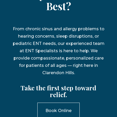
Best?
From chronic sinus and allergy problems to
hearing concerns, sleep disruptions, or
pediatric ENT needs, our experienced team
at ENT Specialists is here to help. We
provide compassionate, personalized care
for patients of all ages — right here in
Clarendon Hills.
Take the first step toward
relief.
Book Online