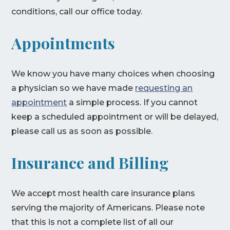
conditions, call our office today.
Appointments
We know you have many choices when choosing
a physician so we have made
requesting an
appointment
a simple process. If you cannot
keep a scheduled appointment or will be delayed,
please call us as soon as possible.
Insurance and Billing
We accept most health care insurance plans
serving the majority of Americans. Please note
that this is not a complete list of all our