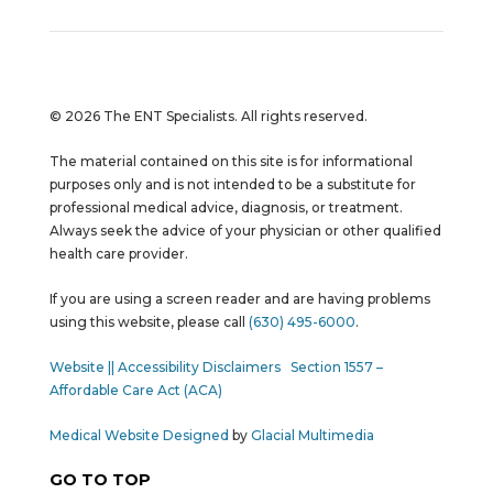
© 2026 The ENT Specialists. All rights reserved.
The material contained on this site is for informational
purposes only and is not intended to be a substitute for
professional medical advice, diagnosis, or treatment.
Always seek the advice of your physician or other qualified
health care provider.
If you are using a screen reader and are having problems
using this website, please call
(630) 495-6000
.
Website || Accessibility Disclaimers
Section 1557 –
Affordable Care Act (ACA)
Medical Website Designed
by
Glacial Multimedia
GO TO TOP