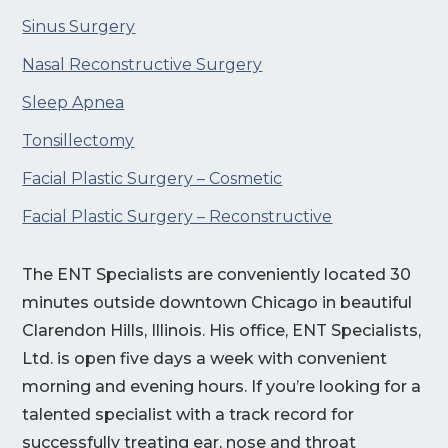
Sinus Surgery
Nasal Reconstructive Surgery
Sleep Apnea
Tonsillectomy
Facial Plastic Surgery – Cosmetic
Facial Plastic Surgery – Reconstructive
The ENT Specialists are conveniently located 30
minutes outside downtown Chicago in beautiful
Clarendon Hills, Illinois. His office, ENT Specialists,
Ltd. is open five days a week with convenient
morning and evening hours. If you’re looking for a
talented specialist with a track record for
successfully treating ear, nose and throat