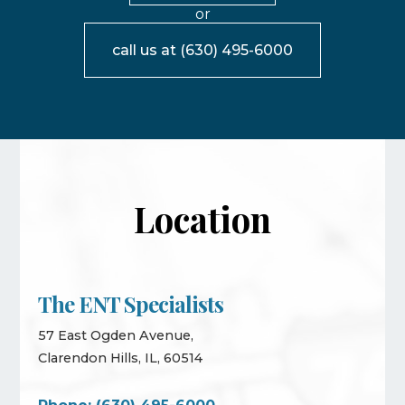
or
call us at
(630) 495-6000
Location
The ENT Specialists
57 East Ogden Avenue,
Clarendon Hills, IL, 60514