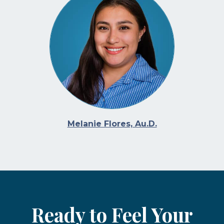
Melanie Flores, Au.D.
Ready to Feel Your