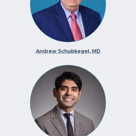
Andrew Schubkegel, MD