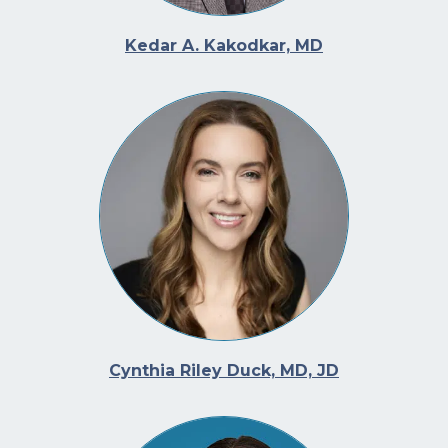
Kedar A. Kakodkar, MD
Cynthia Riley Duck, MD, JD