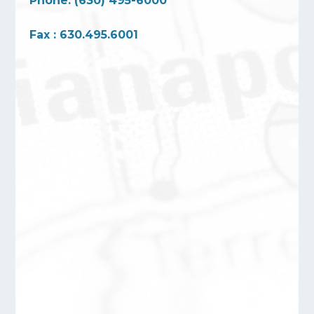
Phone: (630) 495-6000
Fax : 630.495.6001