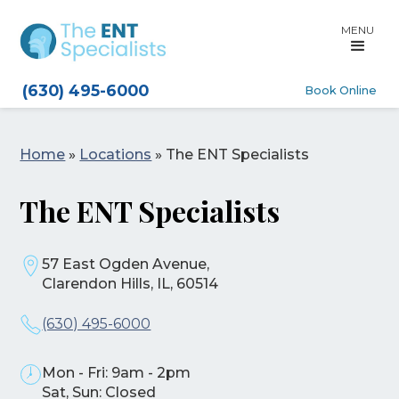
MENU
(630) 495-6000
Book Online
Home
»
Locations
»
The ENT Specialists
The ENT Specialists
57 East Ogden Avenue,
Clarendon Hills, IL, 60514
(630) 495-6000
Mon - Fri: 9am - 2pm
Sat, Sun: Closed