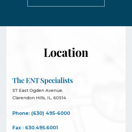
Location
The ENT Specialists
57 East Ogden Avenue,
Clarendon Hills, IL, 60514
Phone: (630) 495-6000
Fax : 630.495.6001