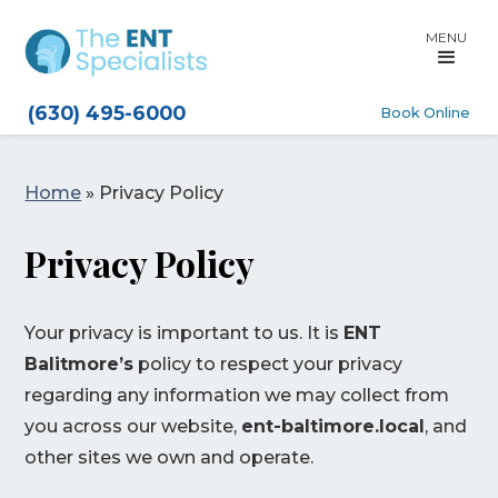
MENU
(630) 495-6000
Book Online
Home
»
Privacy Policy
Privacy Policy
Your privacy is important to us. It is
ENT
Balitmore’s
policy to respect your privacy
regarding any information we may collect from
you across our website,
ent-baltimore.local
, and
other sites we own and operate.