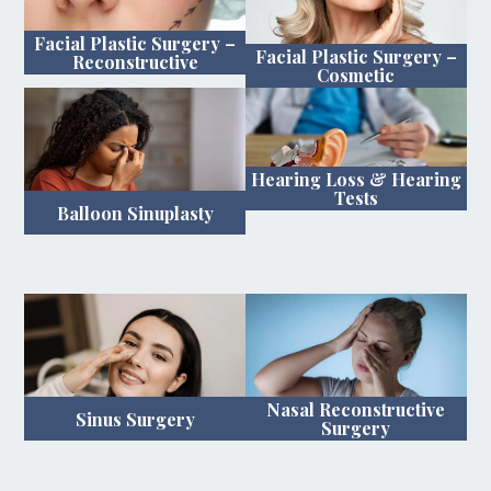
Facial Plastic Surgery –
Facial Plastic Surgery –
Reconstructive
Cosmetic
Hearing Loss & Hearing
Tests
Balloon Sinuplasty
Nasal Reconstructive
Sinus Surgery
Surgery