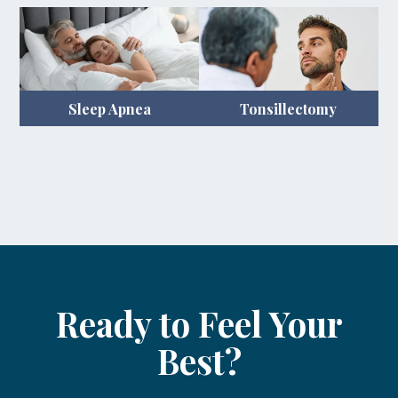
Sleep Apnea
Tonsillectomy
Ready to Feel Your
Best?