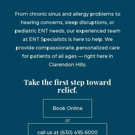
From chronic sinus and allergy problems to
hearing concerns, sleep disruptions, or
pediatric ENT needs, our experienced team
at ENT Specialists is here to help. We
provide compassionate, personalized care
for patients of all ages — right here in
Clarendon Hills.
Take the first step toward
relief.
Book Online
or
call us at
(630) 495-6000