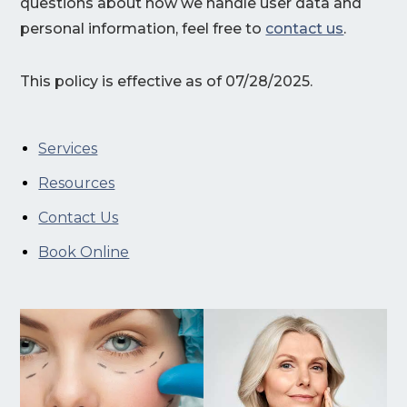
questions about how we handle user data and
personal information, feel free to
contact us
.
This policy is effective as of 07/28/2025.
Services
Resources
Contact Us
Book Online