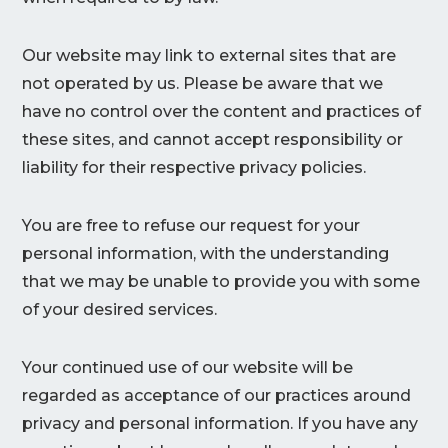
Our website may link to external sites that are
not operated by us. Please be aware that we
have no control over the content and practices of
these sites, and cannot accept responsibility or
liability for their respective privacy policies.
You are free to refuse our request for your
personal information, with the understanding
that we may be unable to provide you with some
of your desired services.
Your continued use of our website will be
regarded as acceptance of our practices around
privacy and personal information. If you have any