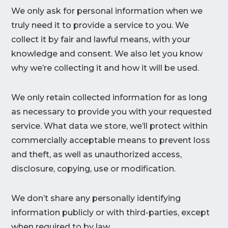
We only ask for personal information when we
truly need it to provide a service to you. We
collect it by fair and lawful means, with your
knowledge and consent. We also let you know
why we’re collecting it and how it will be used.
We only retain collected information for as long
as necessary to provide you with your requested
service. What data we store, we’ll protect within
commercially acceptable means to prevent loss
and theft, as well as unauthorized access,
disclosure, copying, use or modification.
We don’t share any personally identifying
information publicly or with third-parties, except
when required to by law.