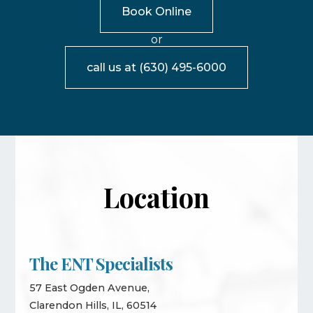
Book Online
or
call us at
(630) 495-6000
Location
The ENT Specialists
57 East Ogden Avenue,
Clarendon Hills, IL, 60514