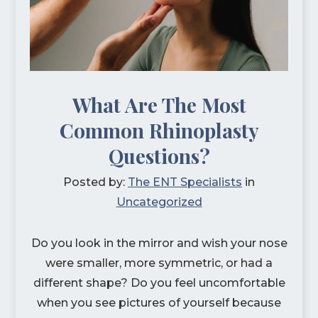
What Are The Most
Common Rhinoplasty
Questions?
Posted by:
The ENT Specialists
in
Uncategorized
Do you look in the mirror and wish your nose
were smaller, more symmetric, or had a
different shape? Do you feel uncomfortable
when you see pictures of yourself because