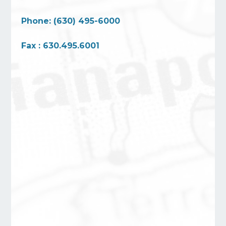
Phone: (630) 495-6000
Fax : 630.495.6001