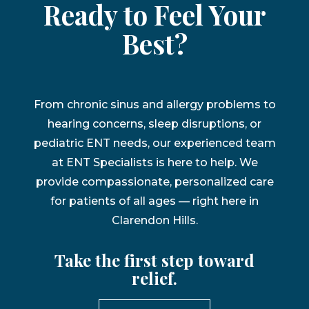
Ready to Feel Your
Best?
From chronic sinus and allergy problems to
hearing concerns, sleep disruptions, or
pediatric ENT needs, our experienced team
at ENT Specialists is here to help. We
provide compassionate, personalized care
for patients of all ages — right here in
Clarendon Hills.
Take the first step toward
relief.