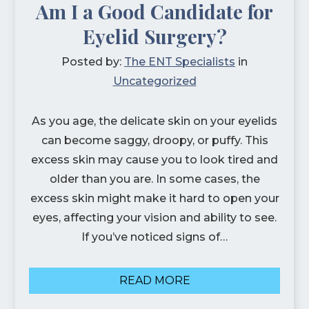
Am I a Good Candidate for
Eyelid Surgery?
Posted by:
The ENT Specialists
in
Uncategorized
As you age, the delicate skin on your eyelids
can become saggy, droopy, or puffy. This
excess skin may cause you to look tired and
older than you are. In some cases, the
excess skin might make it hard to open your
eyes, affecting your vision and ability to see.
If you’ve noticed signs of…
READ MORE