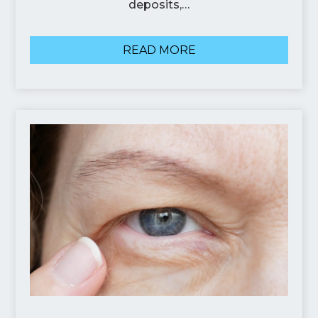
deposits,…
READ MORE