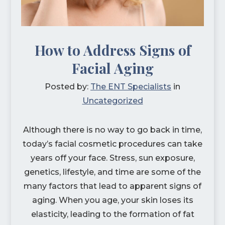
How to Address Signs of
Facial Aging
Posted by:
The ENT Specialists
in
Uncategorized
Although there is no way to go back in time,
today’s facial cosmetic procedures can take
years off your face. Stress, sun exposure,
genetics, lifestyle, and time are some of the
many factors that lead to apparent signs of
aging. When you age, your skin loses its
elasticity, leading to the formation of fat