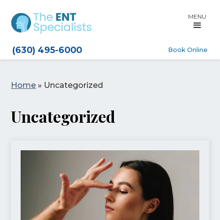
MENU
(630) 495-6000
Book Online
Home
»
Uncategorized
Uncategorized