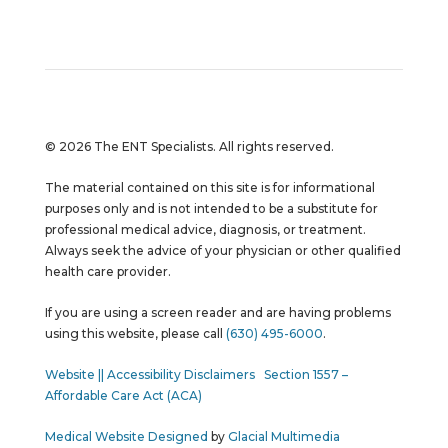
© 2026 The ENT Specialists. All rights reserved.
The material contained on this site is for informational
purposes only and is not intended to be a substitute for
professional medical advice, diagnosis, or treatment.
Always seek the advice of your physician or other qualified
health care provider.
If you are using a screen reader and are having problems
using this website, please call
(630) 495-6000
.
Website || Accessibility Disclaimers
Section 1557 –
Affordable Care Act (ACA)
Medical Website Designed
by
Glacial Multimedia