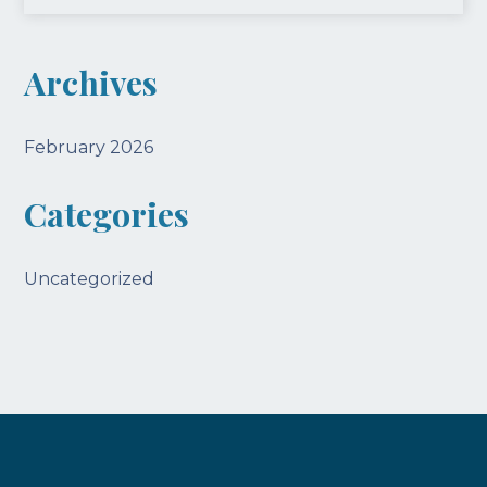
Archives
February 2026
Categories
Uncategorized