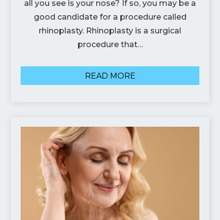
all you see is your nose? If so, you may be a
good candidate for a procedure called
rhinoplasty. Rhinoplasty is a surgical
procedure that…
READ MORE